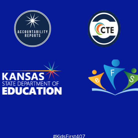
#KidsFirst407