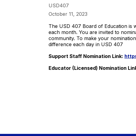
USD407
October 11, 2023
The USD 407 Board of Education is w
each month. You are invited to nomin
community. To make your nomination, f
difference each day in USD 407
Support Staff Nomination Link:
http
Educator (Licensed) Nomination Lin