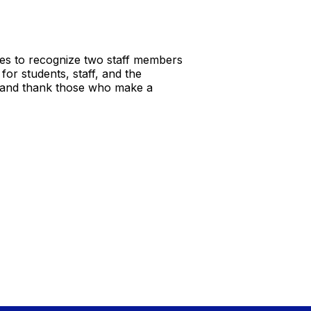
es to recognize two staff members
or students, staff, and the
ze and thank those who make a