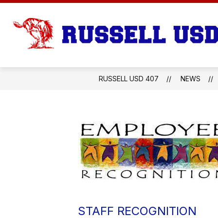
Skip
to
content
RUSSELL USD 407
NEWS
STAFF RECOGNITION