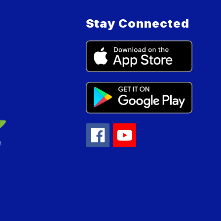
Stay Connected