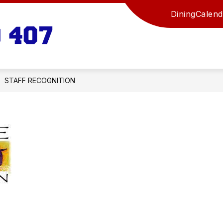
Dining
Calend
Russell
USD
407
-
STAFF RECOGNITION