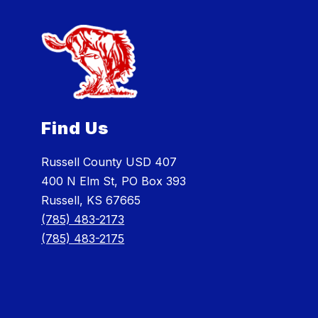
Find Us
Russell County USD 407
400 N Elm St, PO Box 393
Russell, KS 67665
(785) 483-2173
(785) 483-2175