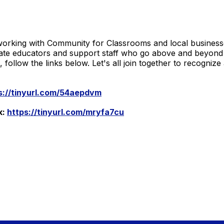
orking with Community for Classrooms and local business
ate educators and support staff who go above and beyond f
ollow the links below. Let's all join together to recogni
s://tinyurl.com/54aepdvm
k:
https://tinyurl.com/mryfa7cu