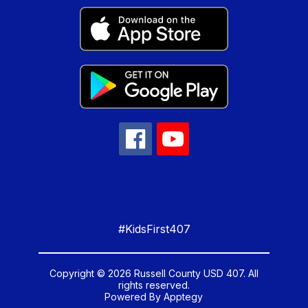
#KidsFirst407
Copyright © 2026 Russell County USD 407. All
rights reserved.
Powered By
Apptegy
Visit