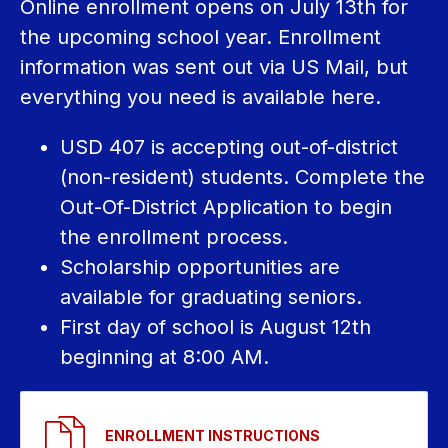
Online enrollment opens on July 13th for 
the upcoming school year. Enrollment 
information was sent out via US Mail, but 
everything you need is available here.
USD 407 is accepting out-of-district 
(non-resident) students. Complete the 
Out-Of-District Application to begin 
the enrollment process.
Scholarship opportunities are 
available for graduating seniors.
First day of school is August 12th 
beginning at 8:00 AM.
ENROLLMENT INSTRUCTIONS