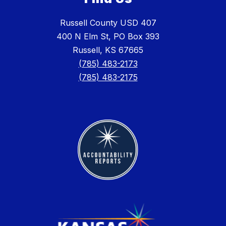
Russell County USD 407
400 N Elm St, PO Box 393
Russell, KS 67665
(785) 483-2173
(785) 483-2175