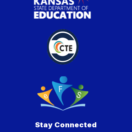
Stay Connected