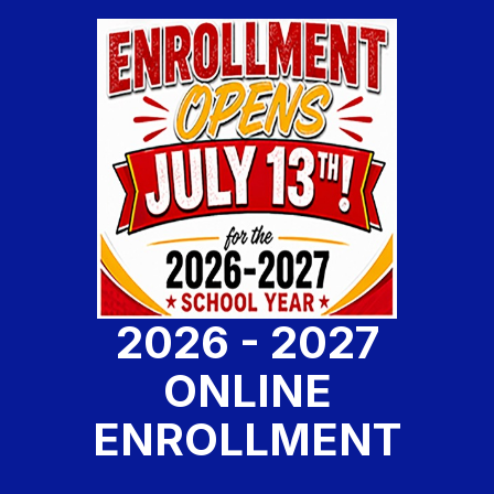
2026 - 2027
ONLINE
ENROLLMENT