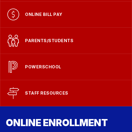
ONLINE BILL PAY
PARENTS/STUDENTS
POWERSCHOOL
STAFF RESOURCES
ONLINE ENROLLMENT