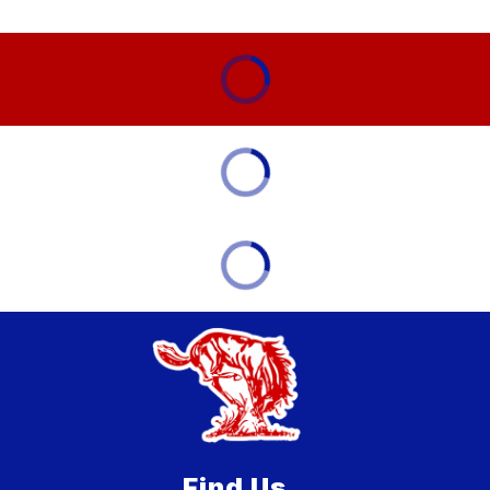
Find Us