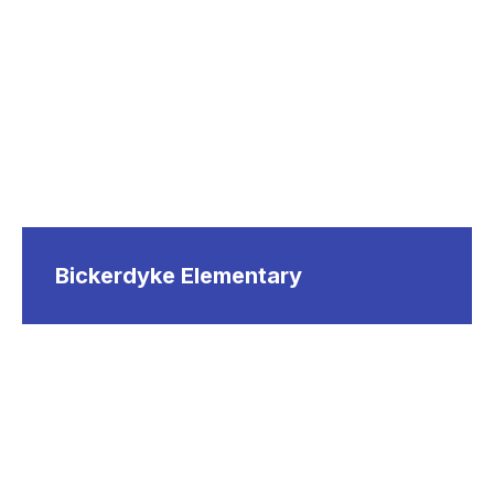
Bickerdyke Elementary