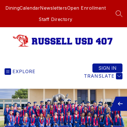
Skip
Dining
Calendar
Newsletters
Open Enrollment
to
content
SEA
Staff Directory
Russell
USD
407
SIGN IN
EXPLORE
-
TRANSLATE