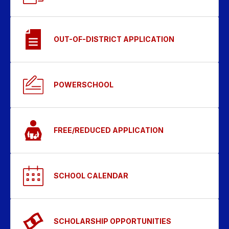
OUT-OF-DISTRICT APPLICATION
POWERSCHOOL
FREE/REDUCED APPLICATION
SCHOOL CALENDAR
SCHOLARSHIP OPPORTUNITIES