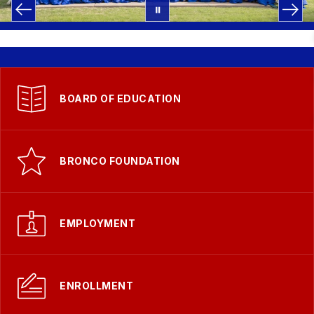
BOARD OF EDUCATION
BRONCO FOUNDATION
EMPLOYMENT
ENROLLMENT