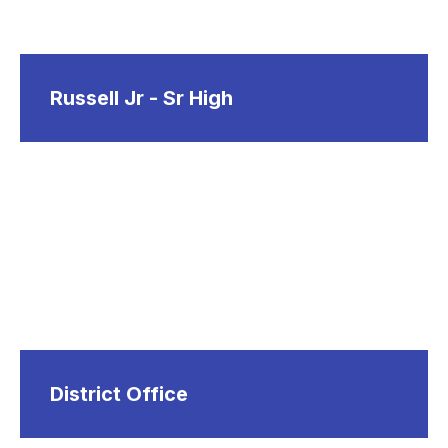
Russell Jr - Sr High
District Office