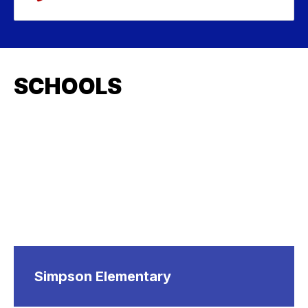
SCHOOLS
Simpson Elementary